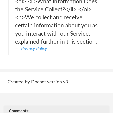
<ol> <li>What Information Does
the Service Collect?</li> </ol>
<p>We collect and receive
certain information about you as
you interact with our Service,
explained further in this section.
Privacy Policy
Created by Docbot version v3
Comments: