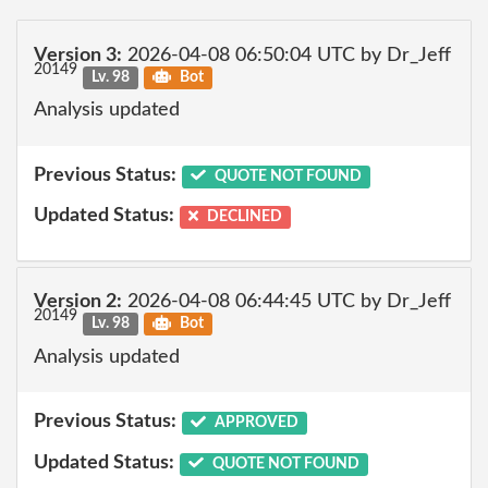
Version 3:
2026-04-08 06:50:04 UTC by Dr_Jeff
20149
Lv. 98
Bot
Analysis updated
Previous Status:
QUOTE NOT FOUND
Updated Status:
DECLINED
Version 2:
2026-04-08 06:44:45 UTC by Dr_Jeff
20149
Lv. 98
Bot
Analysis updated
Previous Status:
APPROVED
Updated Status:
QUOTE NOT FOUND