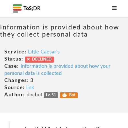
ToS;
DR
Information is provided about how
they collect personal data
Service:
Little Caesar's
Status:
DECLINED
Case:
Information is provided about how your
personal data is collected
Changes:
3
Source:
link
Author:
docbot
Lv. 51
Bot