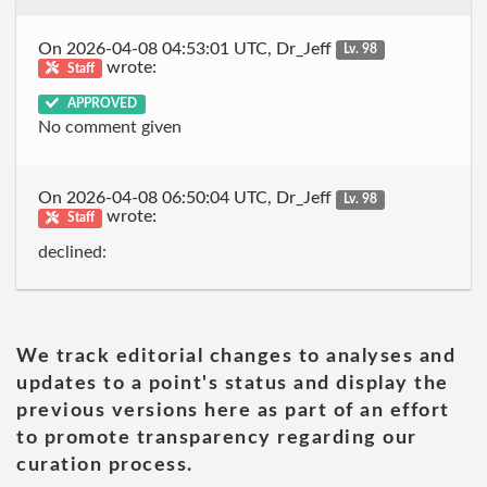
On 2026-04-08 04:53:01 UTC, Dr_Jeff
Lv. 98
wrote:
Staff
APPROVED
No comment given
On 2026-04-08 06:50:04 UTC, Dr_Jeff
Lv. 98
wrote:
Staff
declined:
We track editorial changes to analyses and
updates to a point's status and display the
previous versions here as part of an effort
to promote transparency regarding our
curation process.