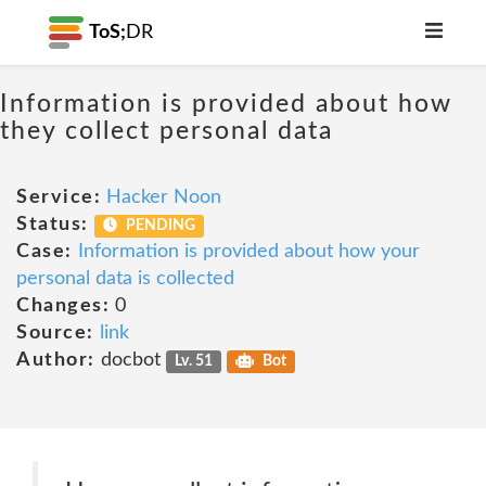
ToS;
DR
Information is provided about how
they collect personal data
Service:
Hacker Noon
Status:
PENDING
Case:
Information is provided about how your
personal data is collected
Changes:
0
Source:
link
Author:
docbot
Lv. 51
Bot