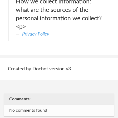
How we collect information:
what are the sources of the
personal information we collect?
<p>
Privacy Policy
Created by Docbot version v3
Comments:
No comments found