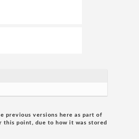
he previous versions here as part of
 this point, due to how it was stored