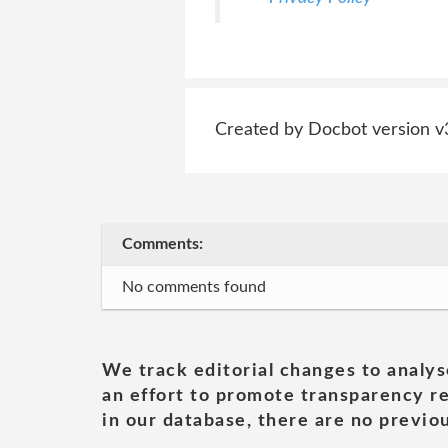
Created by Docbot version v
Comments:
No comments found
We track editorial changes to analys
an effort to promote transparency re
in our database, there are no previou