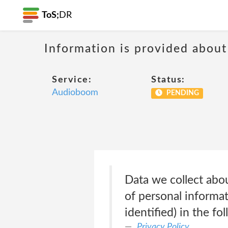
ToS;
DR
Information is provided about
Service:
Status:
Audioboom
PENDING
Data we collect abo
of personal informa
identified) in the f
Privacy Policy