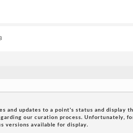
3
es and updates to a point's status and display t
garding our curation process. Unfortunately, for
s versions available for display.