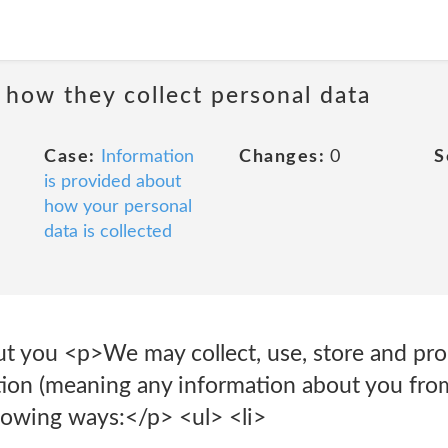
 how they collect personal data
Case:
Information
Changes:
0
S
is provided about
how your personal
data is collected
ut you <p>We may collect, use, store and pro
tion (meaning any information about you fr
ollowing ways:</p> <ul> <li>