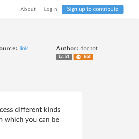
Sign up to contribute
About
Login
ource:
link
Author:
docbot
Lv. 51
Bot
cess different kinds
om which you can be