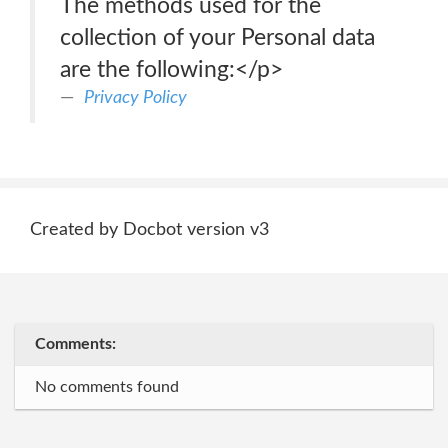
The methods used for the
collection of your Personal data
are the following:</p>
Privacy Policy
Created by Docbot version v3
Comments:
No comments found