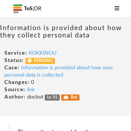
ToS;
DR
Information is provided about how
they collect personal data
Service:
KOKKINOU
Status:
PENDING
Case:
Information is provided about how your
personal data is collected
Changes:
0
Source:
link
Author:
docbot
Lv. 51
Bot