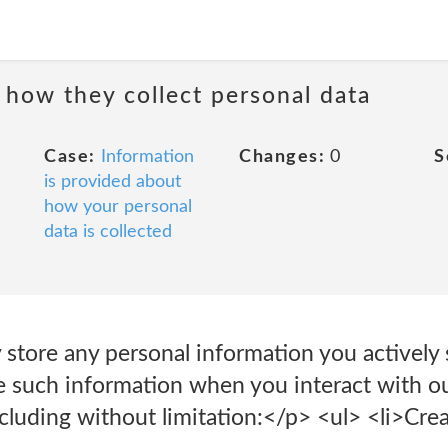
 how they collect personal data
Case:
Information
Changes:
0
S
is provided about
how your personal
data is collected
store any personal information you actively 
de such information when you interact with o
ncluding without limitation:</p> <ul> <li>Crea