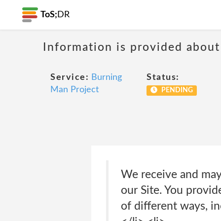
ToS;
DR
Information is provided about
Service:
Burning
Status:
Man Project
PENDING
We receive and may 
our Site. You provi
of different ways, i