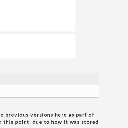
he previous versions here as part of
 this point, due to how it was stored