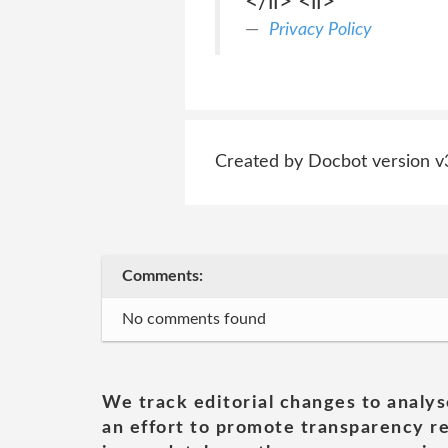
</li> <li>
Privacy Policy
Created by Docbot version v
Comments:
No comments found
We track editorial changes to analys
an effort to promote transparency re