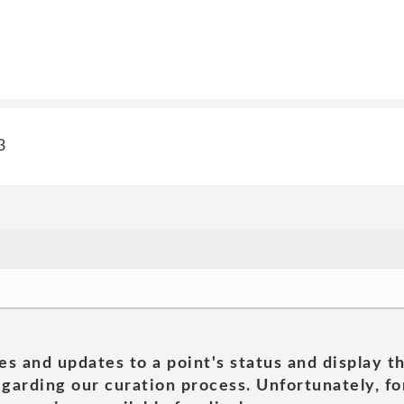
3
es and updates to a point's status and display t
garding our curation process. Unfortunately, for