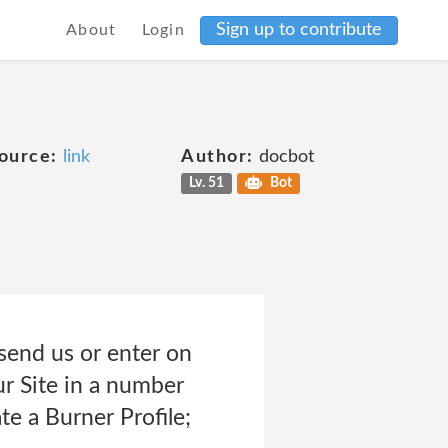
Sign up to contribute
About
Login
ource:
link
Author:
docbot
Lv. 51
Bot
send us or enter on
ur Site in a number
te a Burner Profile;