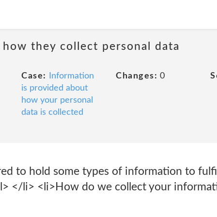
 how they collect personal data
Case:
Information
Changes:
0
S
is provided about
how your personal
data is collected
red to hold some types of information to fulfi
ol> </li> <li>How do we collect your informat