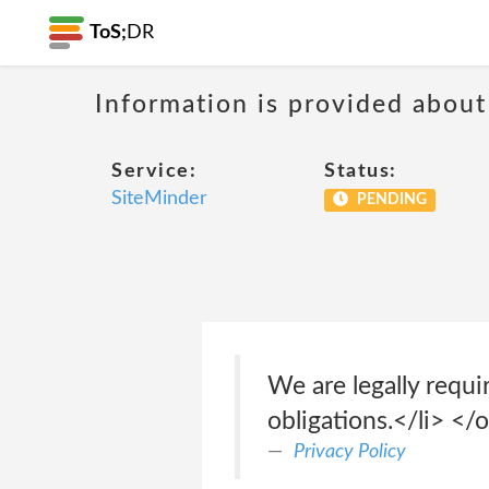
ToS;
DR
Information is provided about
Service:
Status:
SiteMinder
PENDING
We are legally requi
obligations.</li> </
Privacy Policy