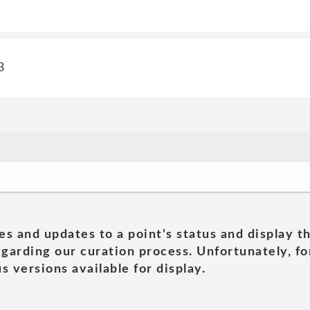
3
es and updates to a point's status and display t
garding our curation process. Unfortunately, for
s versions available for display.