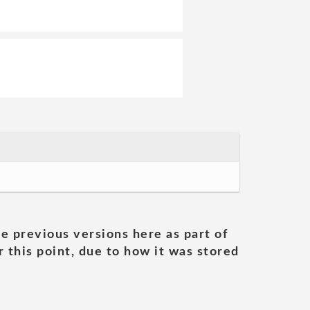
he previous versions here as part of
 this point, due to how it was stored