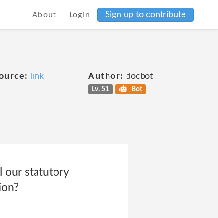
Sign up to contribute
About
Login
ource:
link
Author:
docbot
Lv. 51
Bot
l our statutory
ion?