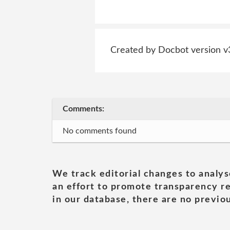
Created by Docbot version v
Comments:
No comments found
We track editorial changes to analys
an effort to promote transparency re
in our database, there are no previou