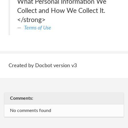
What Personal Information We
Collect and How We Collect It.
</strong>
Terms of Use
Created by Docbot version v3
Comments:
No comments found