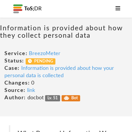
ToS;
DR
Information is provided about how
they collect personal data
Service:
BreezoMeter
Status:
PENDING
Case:
Information is provided about how your
personal data is collected
Changes:
0
Source:
link
Author:
docbot
Lv. 51
Bot