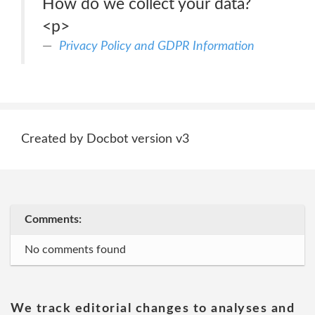
How do we collect your data?
<p>
Privacy Policy and GDPR Information
Created by Docbot version v3
Comments:
No comments found
We track editorial changes to analyses and