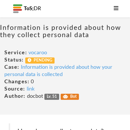
ToS;
DR
Information is provided about how
they collect personal data
Service:
vocaroo
Status:
PENDING
Case:
Information is provided about how your
personal data is collected
Changes:
0
Source:
link
Author:
docbot
Lv. 51
Bot