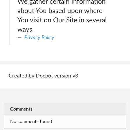
We gather certain information
about You based upon where
You visit on Our Site in several
ways.
Privacy Policy
Created by Docbot version v3
Comments:
No comments found