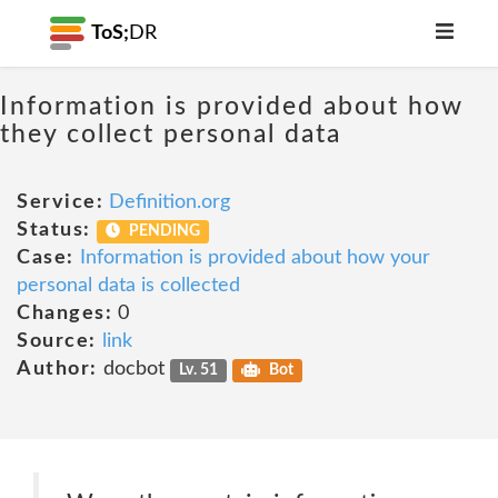
ToS;
DR
Information is provided about how
they collect personal data
Service:
Definition.org
Status:
PENDING
Case:
Information is provided about how your
personal data is collected
Changes:
0
Source:
link
Author:
docbot
Lv. 51
Bot