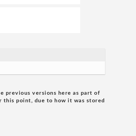
he previous versions here as part of
 this point, due to how it was stored