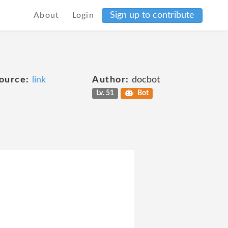
Sign up to contribute
About
Login
ource:
link
Author:
docbot
Lv. 51
Bot