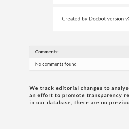
Created by Docbot version v
Comments:
No comments found
We track editorial changes to analys
an effort to promote transparency re
in our database, there are no previou