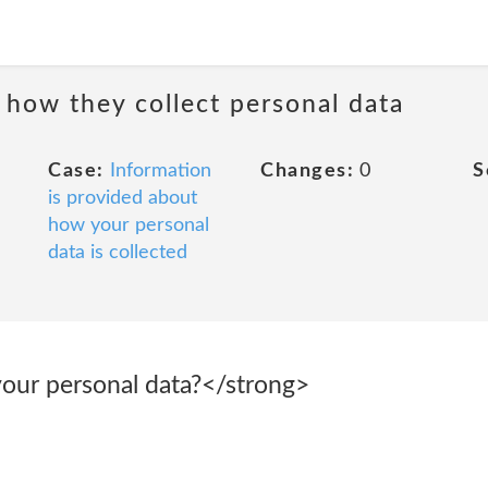
 how they collect personal data
Case:
Information
Changes:
0
S
is provided about
how your personal
data is collected
our personal data?</strong>