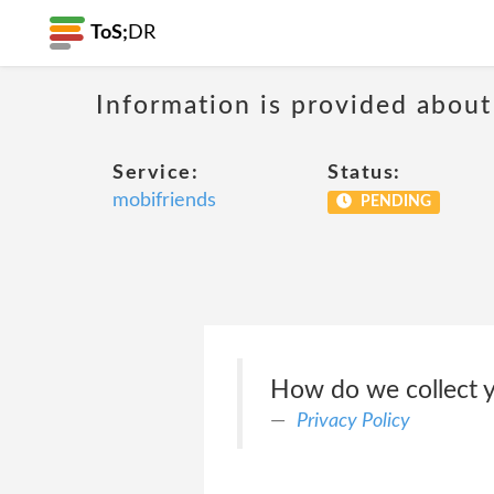
ToS;
DR
Information is provided about
Service:
Status:
mobifriends
PENDING
How do we collect y
Privacy Policy