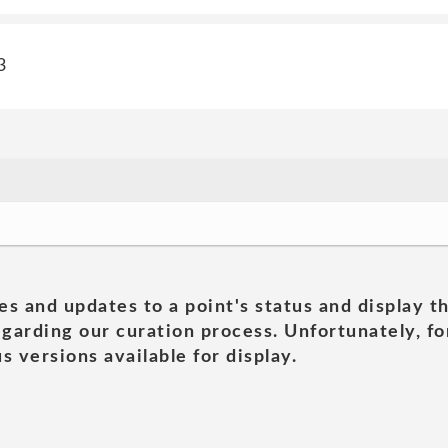
3
es and updates to a point's status and display t
garding our curation process. Unfortunately, for
s versions available for display.