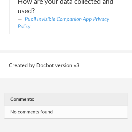
How are your data collected and
used?
Pupil Invisible Companion App Privacy
Policy
Created by Docbot version v3
Comments:
No comments found