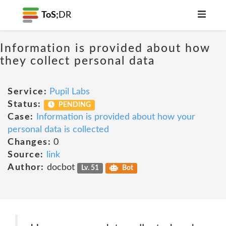
ToS;
DR
Information is provided about how
they collect personal data
Service:
Pupil Labs
Status:
PENDING
Case:
Information is provided about how your
personal data is collected
Changes:
0
Source:
link
Author:
docbot
Lv. 51
Bot