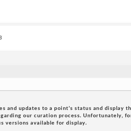
3
es and updates to a point's status and display t
garding our curation process. Unfortunately, for
s versions available for display.