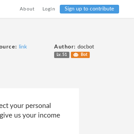
Sign up to contribute
About
Login
ource:
link
Author:
docbot
Lv. 51
Bot
ct your personal
 give us your income