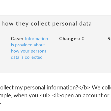
 how they collect personal data
Case:
Information
Changes:
0
S
is provided about
how your personal
data is collected
lect my personal information?</b> We colle
ample, when you <ul> <li>open an account or
>