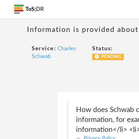
ToS;
DR
Information is provided about
Service:
Charles
Status:
Schwab
PENDING
How does Schwab col
information, for ex
information</li> <li
Privacy Policy