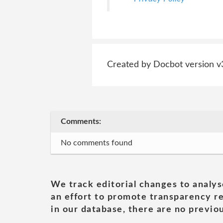
Created by Docbot version v
Comments:
No comments found
We track editorial changes to analys
an effort to promote transparency re
in our database, there are no previou