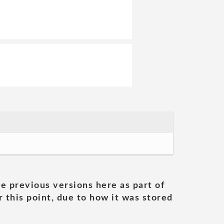
he previous versions here as part of
 this point, due to how it was stored