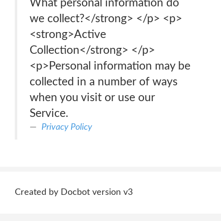
What personal information do
we collect?</strong> </p> <p>
<strong>Active
Collection</strong> </p>
<p>Personal information may be
collected in a number of ways
when you visit or use our
Service.
Privacy Policy
Created by Docbot version v3