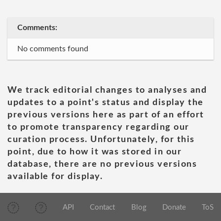
Comments:
No comments found
We track editorial changes to analyses and
updates to a point's status and display the
previous versions here as part of an effort
to promote transparency regarding our
curation process. Unfortunately, for this
point, due to how it was stored in our
database, there are no previous versions
available for display.
API
Contact
Blog
Donate
ToS