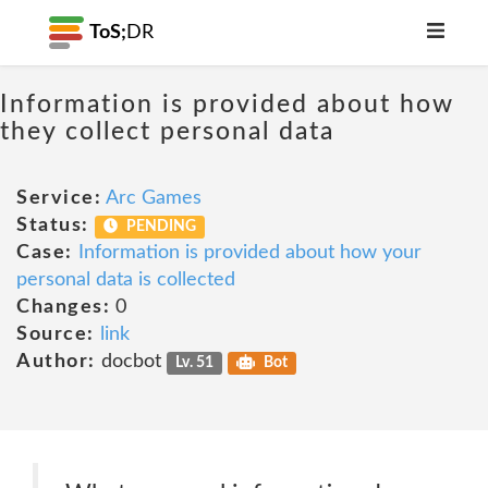
ToS;
DR
Information is provided about how
they collect personal data
Service:
Arc Games
Status:
PENDING
Case:
Information is provided about how your
personal data is collected
Changes:
0
Source:
link
Author:
docbot
Lv. 51
Bot