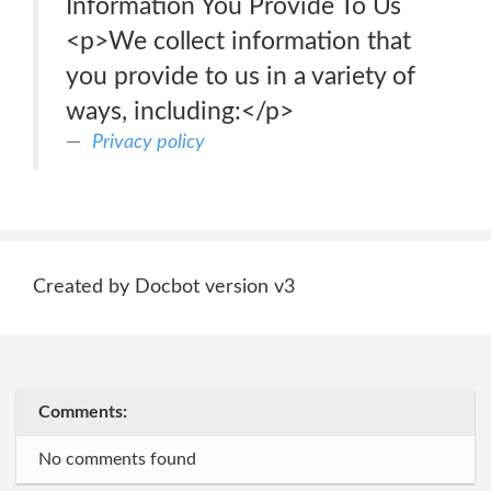
Information You Provide To Us
<p>We collect information that
you provide to us in a variety of
ways, including:</p>
Privacy policy
Created by Docbot version v3
Comments:
No comments found