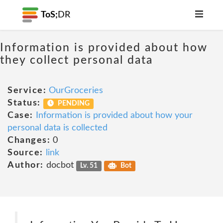
ToS;
DR
Information is provided about how
they collect personal data
Service:
OurGroceries
Status:
PENDING
Case:
Information is provided about how your
personal data is collected
Changes:
0
Source:
link
Author:
docbot
Lv. 51
Bot