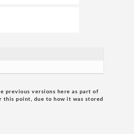
he previous versions here as part of
 this point, due to how it was stored