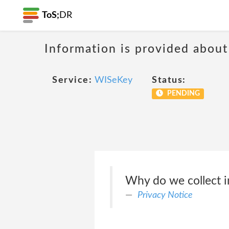
ToS;
DR
Information is provided about
Service:
WISeKey
Status:
PENDING
Why do we collect i
Privacy Notice