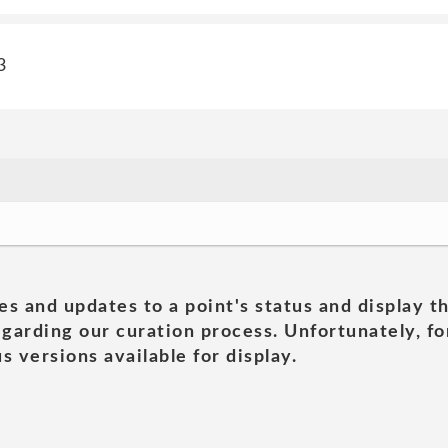
3
es and updates to a point's status and display t
garding our curation process. Unfortunately, for
s versions available for display.