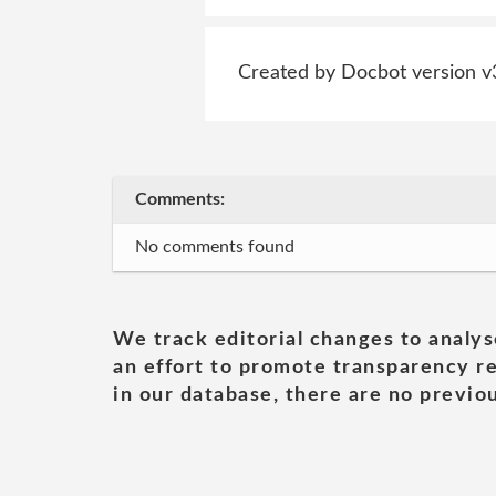
Created by Docbot version v
Comments:
No comments found
We track editorial changes to analys
an effort to promote transparency re
in our database, there are no previou