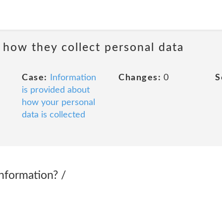
 how they collect personal data
Case:
Information
Changes:
0
S
is provided about
how your personal
data is collected
nformation? /