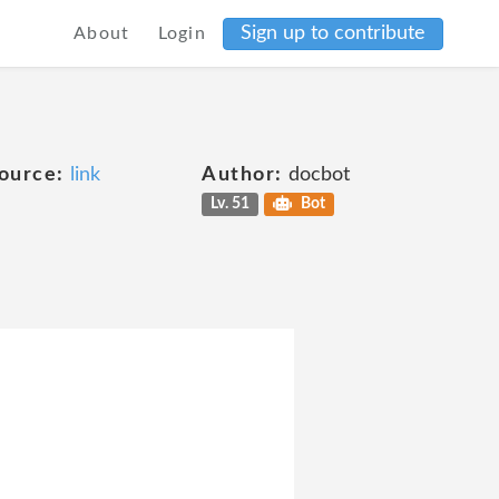
Sign up to contribute
About
Login
ource:
link
Author:
docbot
Lv. 51
Bot