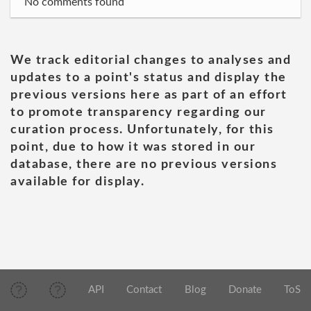
No comments found
We track editorial changes to analyses and
updates to a point's status and display the
previous versions here as part of an effort
to promote transparency regarding our
curation process. Unfortunately, for this
point, due to how it was stored in our
database, there are no previous versions
available for display.
API
Contact
Blog
Donate
ToS