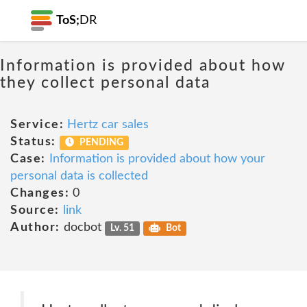
ToS;
DR
Information is provided about how
they collect personal data
Service:
Hertz car sales
Status:
PENDING
Case:
Information is provided about how your
personal data is collected
Changes:
0
Source:
link
Author:
docbot
Lv. 51
Bot