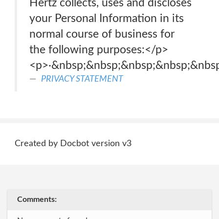
Hertz collects, uses and discloses
your Personal Information in its
normal course of business for
the following purposes:</p>
<p>·&nbsp;&nbsp;&nbsp;&nbsp;&nbs
PRIVACY STATEMENT
Created by Docbot version v3
Comments: