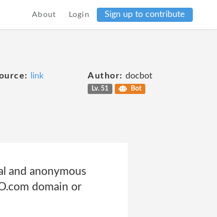
Sign up to contribute
About
Login
ource:
link
Author:
docbot
Lv. 51
Bot
nal and anonymous
GO.com domain or