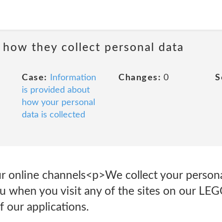
 how they collect personal data
Case:
Information
Changes:
0
S
is provided about
how your personal
data is collected
our online channels<p>We collect your perso
u when you visit any of the sites on our LE
 our applications.