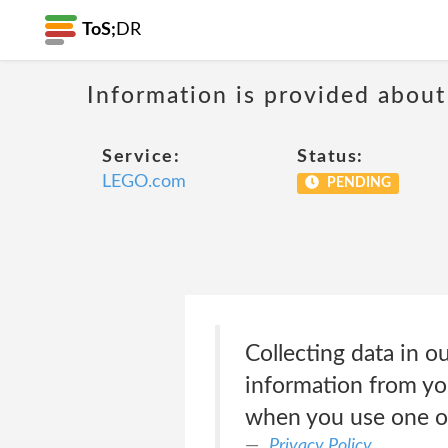
ToS;
DR
Information is provided about
Service:
Status:
LEGO.com
PENDING
Collecting data in 
information from yo
when you use one of
Privacy Policy