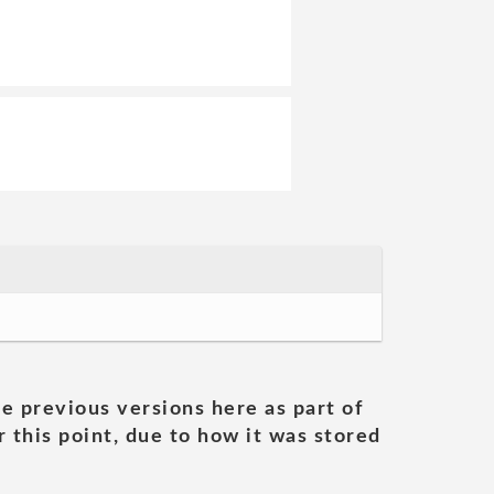
he previous versions here as part of
 this point, due to how it was stored