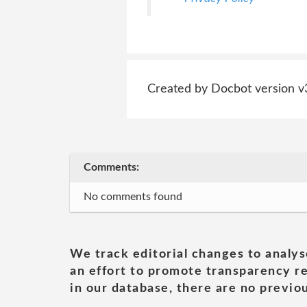
Created by Docbot version v
Comments:
No comments found
We track editorial changes to analys
an effort to promote transparency re
in our database, there are no previou