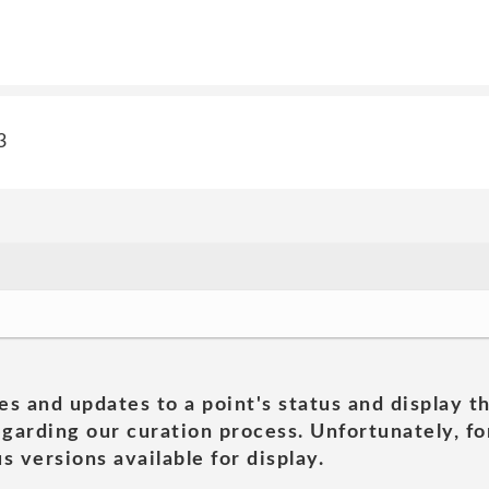
3
es and updates to a point's status and display t
garding our curation process. Unfortunately, for
s versions available for display.