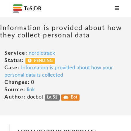
ToS;
DR
Information is provided about how
they collect personal data
Service:
nordictrack
Status:
PENDING
Case:
Information is provided about how your
personal data is collected
Changes:
0
Source:
link
Author:
docbot
Lv. 51
Bot