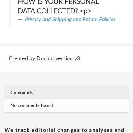
HOW IS YOUR PERSONAL
DATA COLLECTED? <p>
Privacy and Shipping and Return Policies
Created by Docbot version v3
Comments:
No comments found
We track editorial changes to analyses and