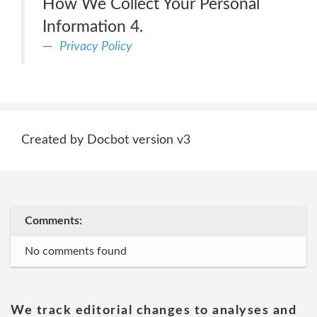
How We Collect Your Personal
Information 4.
Privacy Policy
Created by Docbot version v3
Comments:
No comments found
We track editorial changes to analyses and