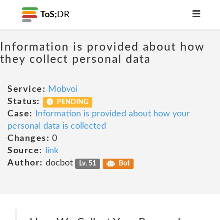
ToS;
DR
Information is provided about how
they collect personal data
Service:
Mobvoi
Status:
PENDING
Case:
Information is provided about how your
personal data is collected
Changes:
0
Source:
link
Author:
docbot
Lv. 51
Bot