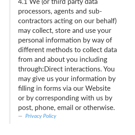
4.1 We (or third party data
processors, agents and sub-
contractors acting on our behalf)
may collect, store and use your
personal information by way of
different methods to collect data
from and about you including
through:Direct interactions. You
may give us your information by
filling in forms via our Website
or by corresponding with us by
post, phone, email or otherwise.
Privacy Policy