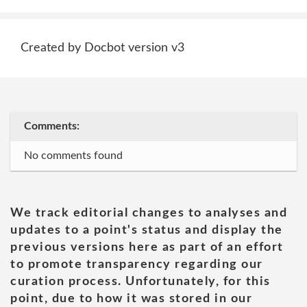
Created by Docbot version v3
Comments:
No comments found
We track editorial changes to analyses and
updates to a point's status and display the
previous versions here as part of an effort
to promote transparency regarding our
curation process. Unfortunately, for this
point, due to how it was stored in our