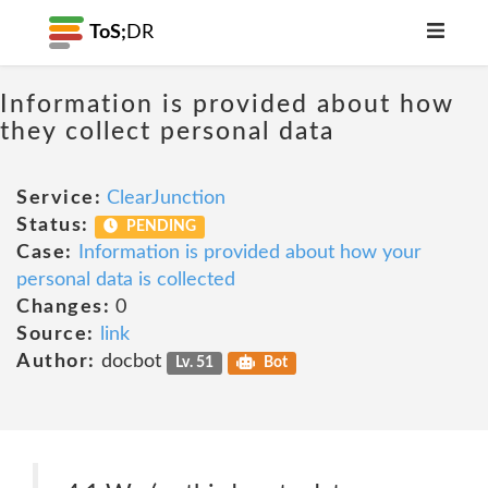
ToS;
DR
Information is provided about how
they collect personal data
Service:
ClearJunction
Status:
PENDING
Case:
Information is provided about how your
personal data is collected
Changes:
0
Source:
link
Author:
docbot
Lv. 51
Bot