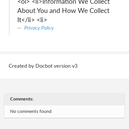
<ol> <li>Information We Collect
About You and How We Collect
It</li> <li>
Privacy Policy
Created by Docbot version v3
Comments:
No comments found