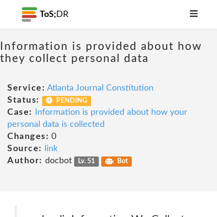
ToS;
DR
Information is provided about how
they collect personal data
Service:
Atlanta Journal Constitution
Status:
PENDING
Case:
Information is provided about how your
personal data is collected
Changes:
0
Source:
link
Author:
docbot
Lv. 51
Bot