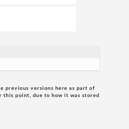
he previous versions here as part of
 this point, due to how it was stored