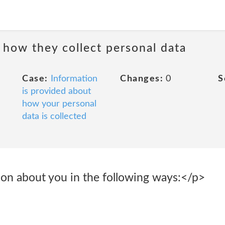
 how they collect personal data
Case:
Information
Changes:
0
S
is provided about
how your personal
data is collected
ion about you in the following ways:</p>