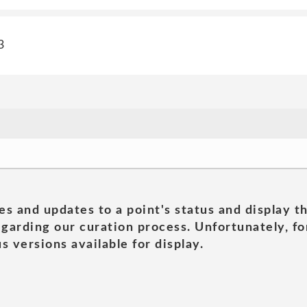
3
es and updates to a point's status and display t
garding our curation process. Unfortunately, for
s versions available for display.