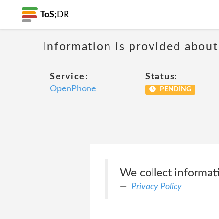
ToS;
DR
Information is provided about
Service:
Status:
OpenPhone
PENDING
We collect informat
Privacy Policy