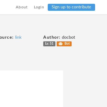
Sign up to contribute
About
Login
ource:
link
Author:
docbot
Lv. 51
Bot