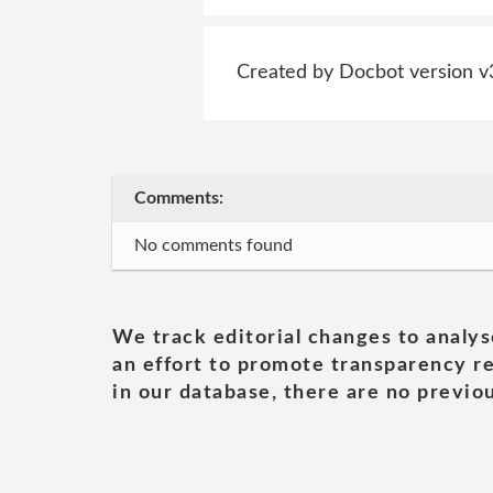
Created by Docbot version v
Comments:
No comments found
We track editorial changes to analys
an effort to promote transparency re
in our database, there are no previou