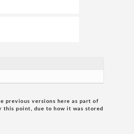
he previous versions here as part of
 this point, due to how it was stored