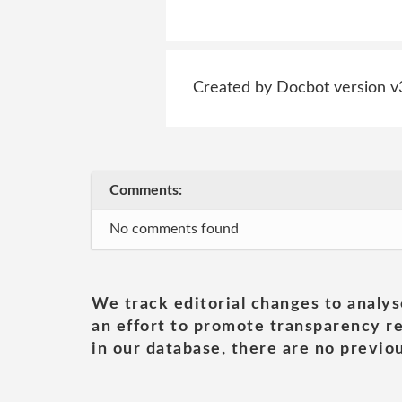
Created by Docbot version v
Comments:
No comments found
We track editorial changes to analys
an effort to promote transparency re
in our database, there are no previou