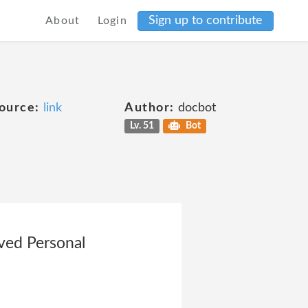
Sign up to contribute
About
Login
ource:
link
Author:
docbot
Lv. 51
Bot
ved Personal