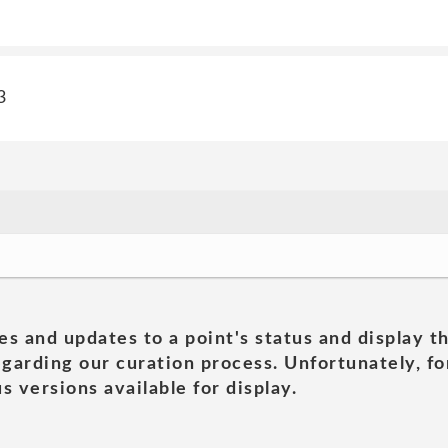
3
es and updates to a point's status and display t
garding our curation process. Unfortunately, for
s versions available for display.