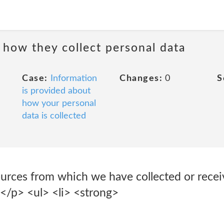
 how they collect personal data
Case:
Information
Changes:
0
S
is provided about
how your personal
data is collected
ources from which we have collected or recei
:</p> <ul> <li> <strong>