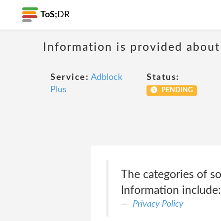
ToS;
DR
Information is provided about
Service:
Adblock
Status:
Plus
PENDING
The categories of s
Information include
Privacy Policy