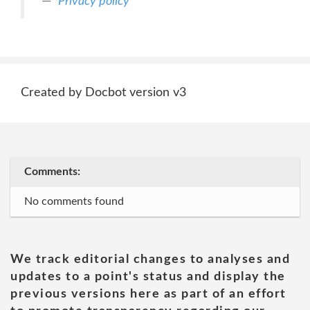
Privacy policy
Created by Docbot version v3
Comments:
No comments found
We track editorial changes to analyses and
updates to a point's status and display the
previous versions here as part of an effort