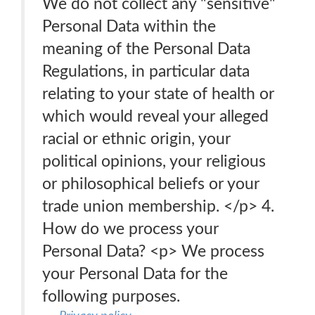
We do not collect any "sensitive"
Personal Data within the
meaning of the Personal Data
Regulations, in particular data
relating to your state of health or
which would reveal your alleged
racial or ethnic origin, your
political opinions, your religious
or philosophical beliefs or your
trade union membership. </p> 4.
How do we process your
Personal Data? <p> We process
your Personal Data for the
following purposes.