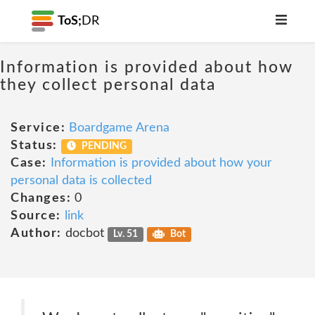
ToS;
DR
Information is provided about how
they collect personal data
Service:
Boardgame Arena
Status:
PENDING
Case:
Information is provided about how your
personal data is collected
Changes:
0
Source:
link
Author:
docbot
Lv. 51
Bot