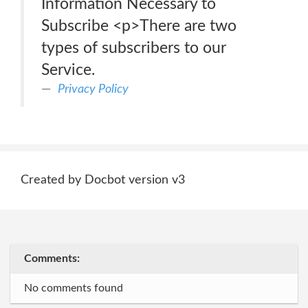
Information Necessary to
Subscribe <p>There are two
types of subscribers to our
Service.
Privacy Policy
Created by Docbot version v3
Comments:
No comments found