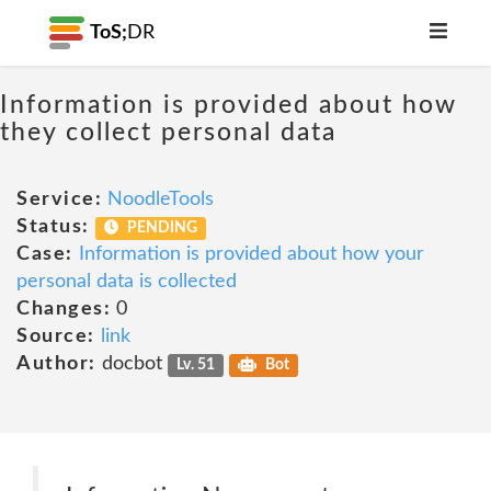
ToS;
DR
Information is provided about how
they collect personal data
Service:
NoodleTools
Status:
PENDING
Case:
Information is provided about how your
personal data is collected
Changes:
0
Source:
link
Author:
docbot
Lv. 51
Bot