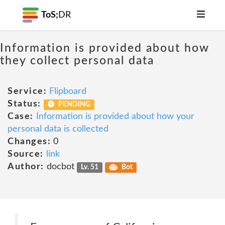
ToS;
DR
Information is provided about how
they collect personal data
Service:
Flipboard
Status:
PENDING
Case:
Information is provided about how your
personal data is collected
Changes:
0
Source:
link
Author:
docbot
Lv. 51
Bot