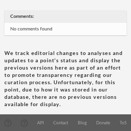
Comments:
No comments found
We track editorial changes to analyses and
updates to a point's status and display the
previous versions here as part of an effort
to promote transparency regarding our
curation process. Unfortunately, for this
point, due to how it was stored in our
database, there are no previous versions
available for display.
API
Contact
Blog
Donate
ToS