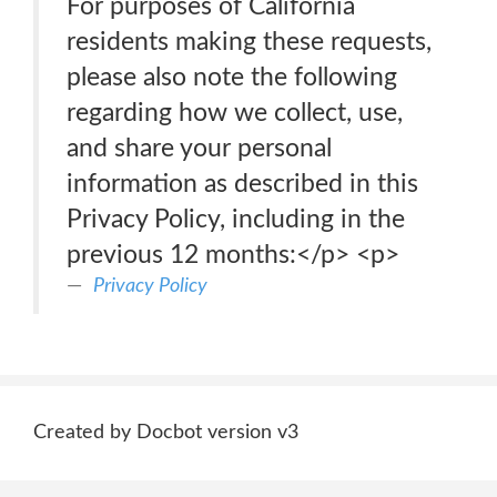
For purposes of California
residents making these requests,
please also note the following
regarding how we collect, use,
and share your personal
information as described in this
Privacy Policy, including in the
previous 12 months:</p> <p>
Privacy Policy
Created by Docbot version v3