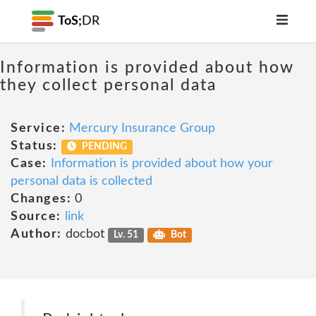
ToS;
DR
Information is provided about how
they collect personal data
Service:
Mercury Insurance Group
Status:
PENDING
Case:
Information is provided about how your
personal data is collected
Changes:
0
Source:
link
Author:
docbot
Lv. 51
Bot