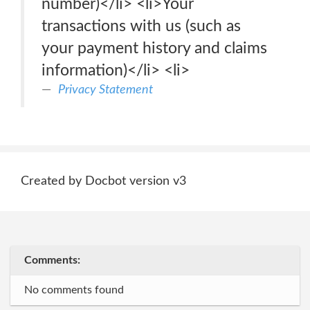
number)</li> <li>Your
transactions with us (such as
your payment history and claims
information)</li> <li>
Privacy Statement
Created by Docbot version v3
Comments:
No comments found