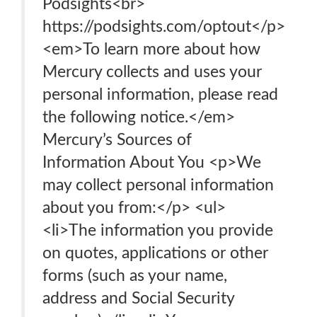
Podsights<br>
https://podsights.com/optout</p>
<em>To learn more about how
Mercury collects and uses your
personal information, please read
the following notice.</em>
Mercury’s Sources of
Information About You <p>We
may collect personal information
about you from:</p> <ul>
<li>The information you provide
on quotes, applications or other
forms (such as your name,
address and Social Security