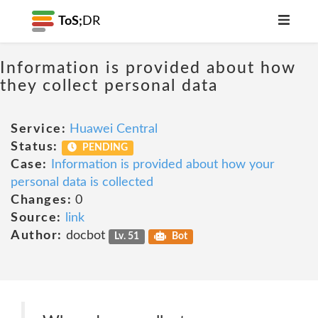
ToS;
DR
Information is provided about how
they collect personal data
Service:
Huawei Central
Status:
PENDING
Case:
Information is provided about how your
personal data is collected
Changes:
0
Source:
link
Author:
docbot
Lv. 51
Bot