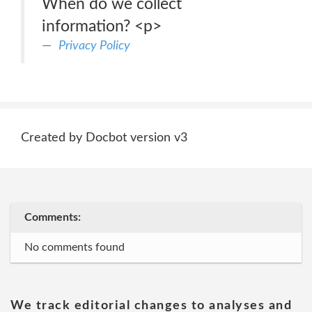
When do we collect
information? <p>
Privacy Policy
Created by Docbot version v3
Comments:
No comments found
We track editorial changes to analyses and