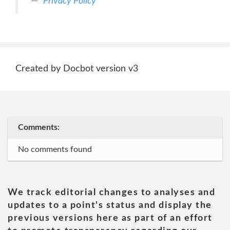
Privacy Policy
Created by Docbot version v3
Comments:
No comments found
We track editorial changes to analyses and
updates to a point's status and display the
previous versions here as part of an effort