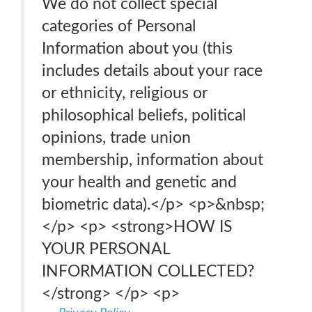
We do not collect special
categories of Personal
Information about you (this
includes details about your race
or ethnicity, religious or
philosophical beliefs, political
opinions, trade union
membership, information about
your health and genetic and
biometric data).</p> <p>&nbsp;
</p> <p> <strong>HOW IS
YOUR PERSONAL
INFORMATION COLLECTED?
</strong> </p> <p>