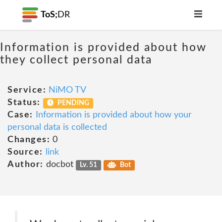
ToS;
DR
Information is provided about how
they collect personal data
Service:
NiMO TV
Status:
PENDING
Case:
Information is provided about how your
personal data is collected
Changes:
0
Source:
link
Author:
docbot
Lv. 51
Bot