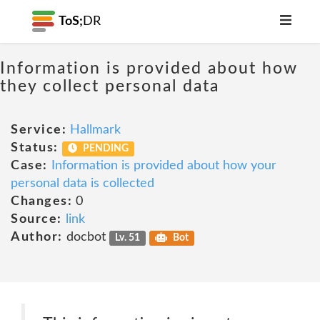
ToS;
DR
Information is provided about how
they collect personal data
Service:
Hallmark
Status:
PENDING
Case:
Information is provided about how your
personal data is collected
Changes:
0
Source:
link
Author:
docbot
Lv. 51
Bot