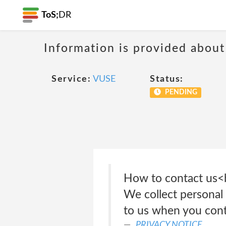
ToS;
DR
Information is provided about
Service:
VUSE
Status:
PENDING
How to contact u
We collect personal 
to us when you cont
PRIVACY NOTICE