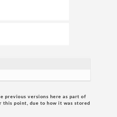
he previous versions here as part of
 this point, due to how it was stored