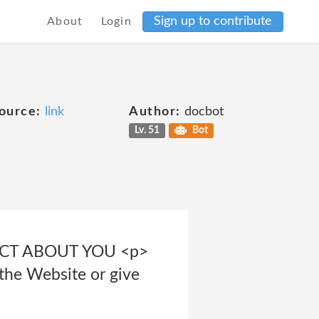
Sign up to contribute
About
Login
ource:
link
Author:
docbot
Lv. 51
Bot
LECT ABOUT YOU <p>
 the Website or give