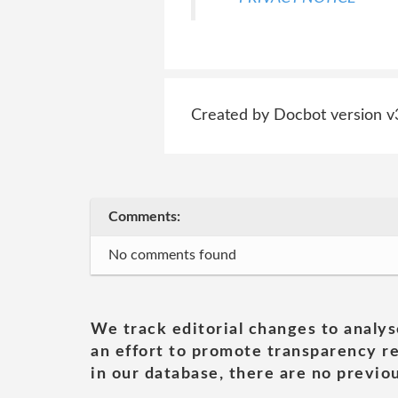
Created by Docbot version v
Comments:
No comments found
We track editorial changes to analys
an effort to promote transparency re
in our database, there are no previou