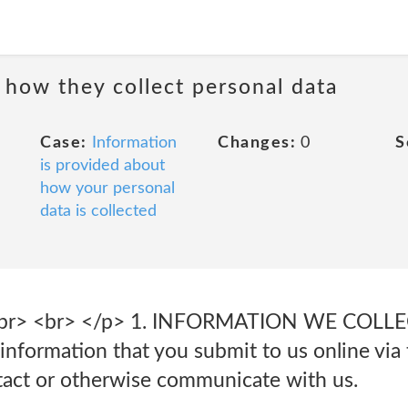
 how they collect personal data
Case:
Information
Changes:
0
S
is provided about
how your personal
data is collected
s<br> <br> </p> 1. INFORMATION WE COL
information that you submit to us online via
act or otherwise communicate with us.