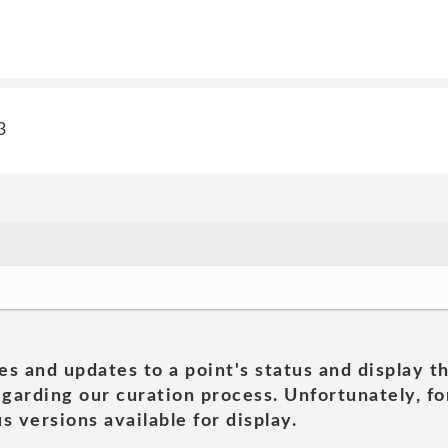
3
es and updates to a point's status and display t
garding our curation process. Unfortunately, for
s versions available for display.