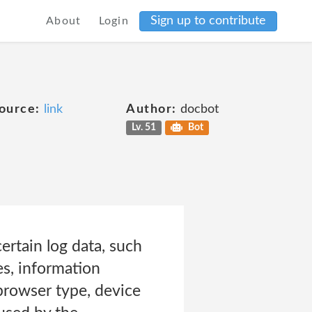
Sign up to contribute
About
Login
ource:
link
Author:
docbot
Lv. 51
Bot
rtain log data, such
es, information
 browser type, device