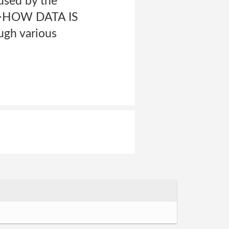
 used by the
ng>HOW DATA IS
gh various