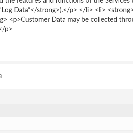
d the features and functions of the Services
“Log Data”</strong>).</p> </li> <li> <stro
 <p>Customer Data may be collected throu
</p>
3