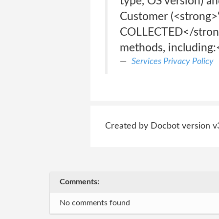
type, OS version) an
Customer (<strong>
COLLECTED</strong>
methods, including:
Services Privacy Policy
Created by Docbot version v
Comments:
No comments found