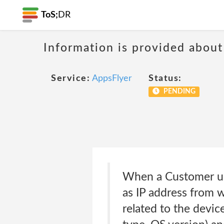
ToS;
DR
Information is provided about
Service:
AppsFlyer
Status:
PENDING
When a Customer use
as IP address from 
related to the devic