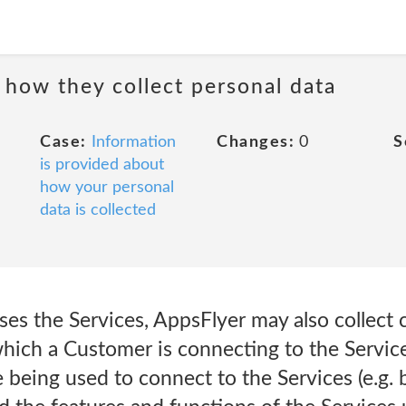
 how they collect personal data
Case:
Information
Changes:
0
S
is provided about
how your personal
data is collected
s the Services, AppsFlyer may also collect ce
which a Customer is connecting to the Servic
e being used to connect to the Services (e.g.