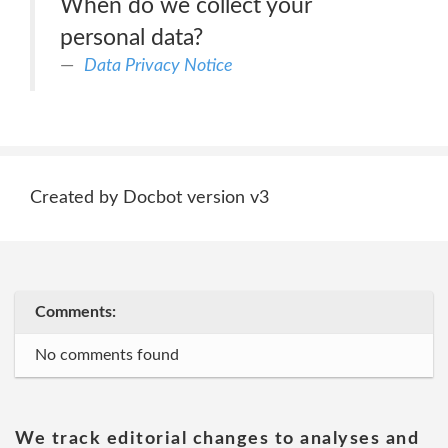
When do we collect your
personal data?
Data Privacy Notice
Created by Docbot version v3
Comments:
No comments found
We track editorial changes to analyses and