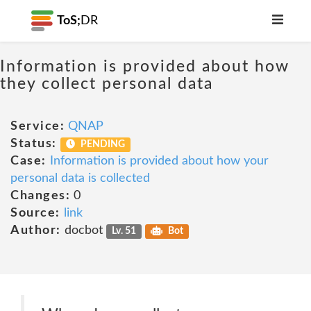
ToS;
DR
Information is provided about how
they collect personal data
Service:
QNAP
Status:
PENDING
Case:
Information is provided about how your
personal data is collected
Changes:
0
Source:
link
Author:
docbot
Lv. 51
Bot