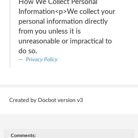
How We Collect Personal
Information<p>We collect your
personal information directly
from you unless it is
unreasonable or impractical to
do so.
Privacy Policy
Created by Docbot version v3
Comments: