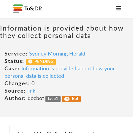
ToS;
DR
Information is provided about how
they collect personal data
Service:
Sydney Morning Herald
Status:
PENDING
Case:
Information is provided about how your
personal data is collected
Changes:
0
Source:
link
Author:
docbot
Lv. 51
Bot