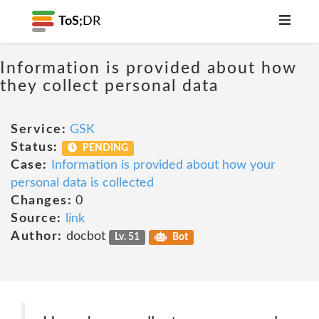
ToS;
DR
Information is provided about how
they collect personal data
Service:
GSK
Status:
PENDING
Case:
Information is provided about how your
personal data is collected
Changes:
0
Source:
link
Author:
docbot
Lv. 51
Bot