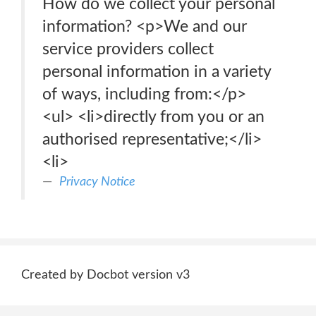
How do we collect your personal
information? <p>We and our
service providers collect
personal information in a variety
of ways, including from:</p>
<ul> <li>directly from you or an
authorised representative;</li>
<li>
Privacy Notice
Created by Docbot version v3