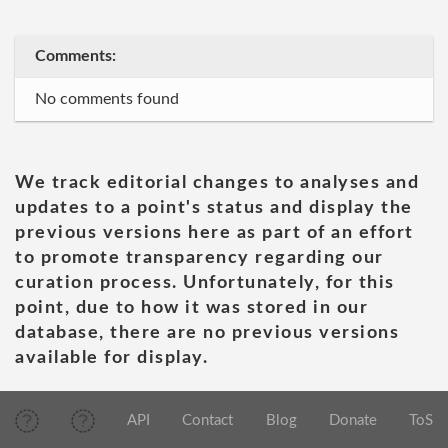
Comments:
No comments found
We track editorial changes to analyses and
updates to a point's status and display the
previous versions here as part of an effort
to promote transparency regarding our
curation process. Unfortunately, for this
point, due to how it was stored in our
database, there are no previous versions
available for display.
API
Contact
Blog
Donate
ToS