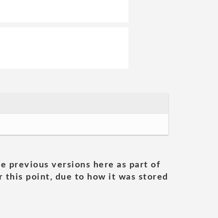
he previous versions here as part of
 this point, due to how it was stored