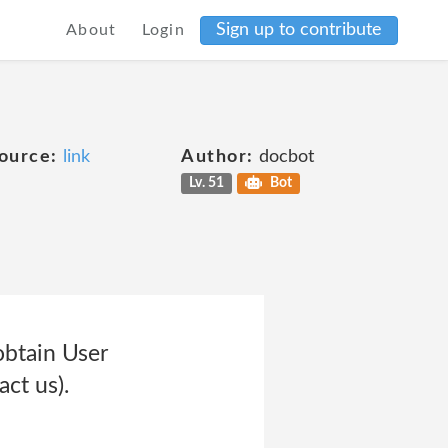
Sign up to contribute
About
Login
ource:
link
Author:
docbot
Lv. 51
Bot
obtain User
ct us).