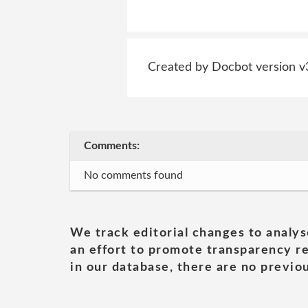
Created by Docbot version v
Comments:
No comments found
We track editorial changes to analys
an effort to promote transparency re
in our database, there are no previou