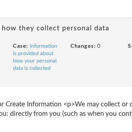
 how they collect personal data
Case:
Information
Changes:
0
S
is provided about
how your personal
data is collected
r Create Information <p>We may collect or 
u: directly from you (such as when you conta