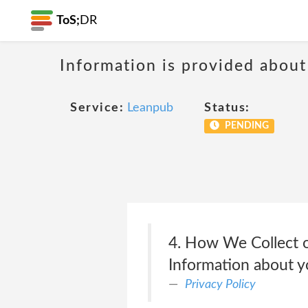
ToS;
DR
Information is provided about
Service:
Leanpub
Status:
PENDING
4. How We Collect o
Information about yo
Privacy Policy