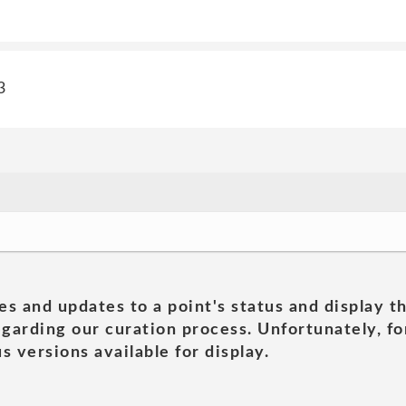
3
es and updates to a point's status and display t
garding our curation process. Unfortunately, for
s versions available for display.