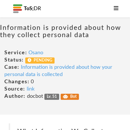
ToS;
DR
Information is provided about how
they collect personal data
Service:
Osano
Status:
PENDING
Case:
Information is provided about how your
personal data is collected
Changes:
0
Source:
link
Author:
docbot
Lv. 51
Bot