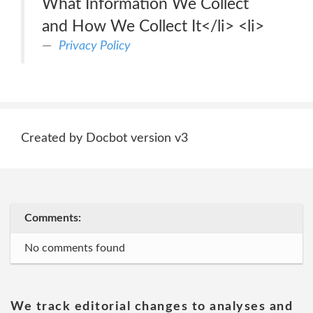
What Information We Collect
and How We Collect It</li> <li>
Privacy Policy
Created by Docbot version v3
Comments:
No comments found
We track editorial changes to analyses and