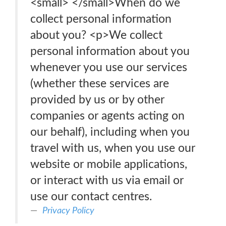
<small> </small>When do we
collect personal information
about you? <p>We collect
personal information about you
whenever you use our services
(whether these services are
provided by us or by other
companies or agents acting on
our behalf), including when you
travel with us, when you use our
website or mobile applications,
or interact with us via email or
use our contact centres.
Privacy Policy