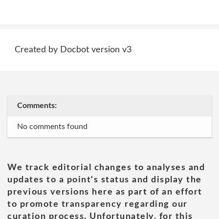
Created by Docbot version v3
Comments:
No comments found
We track editorial changes to analyses and
updates to a point's status and display the
previous versions here as part of an effort
to promote transparency regarding our
curation process. Unfortunately, for this