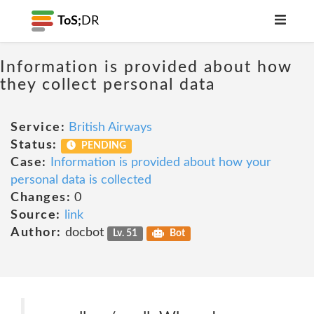
ToS;
DR
Information is provided about how
they collect personal data
Service:
British Airways
Status:
PENDING
Case:
Information is provided about how your
personal data is collected
Changes:
0
Source:
link
Author:
docbot
Lv. 51
Bot