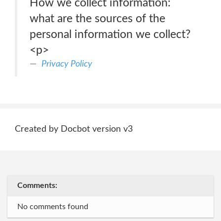
How we collect information:
what are the sources of the
personal information we collect?
<p>
Privacy Policy
Created by Docbot version v3
Comments:
No comments found