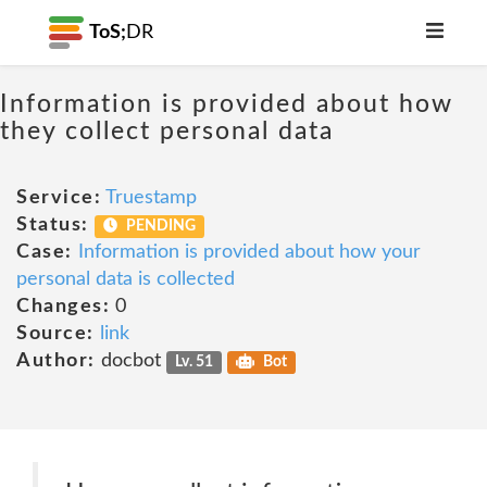
ToS;
DR
Information is provided about how
they collect personal data
Service:
Truestamp
Status:
PENDING
Case:
Information is provided about how your
personal data is collected
Changes:
0
Source:
link
Author:
docbot
Lv. 51
Bot