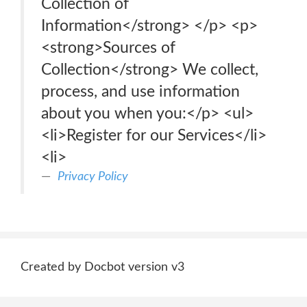
Collection of
Information</strong> </p> <p>
<strong>Sources of
Collection</strong> We collect,
process, and use information
about you when you:</p> <ul>
<li>Register for our Services</li>
<li>
Privacy Policy
Created by Docbot version v3