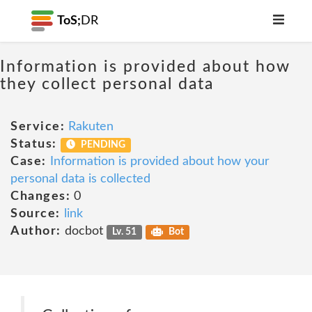
ToS;
DR
Information is provided about how
they collect personal data
Service:
Rakuten
Status:
PENDING
Case:
Information is provided about how your
personal data is collected
Changes:
0
Source:
link
Author:
docbot
Lv. 51
Bot