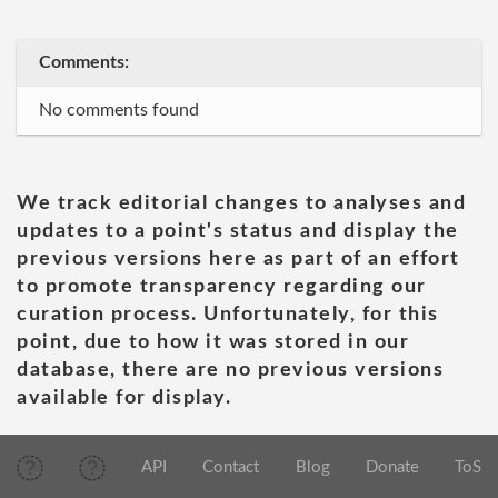
Comments:
No comments found
We track editorial changes to analyses and
updates to a point's status and display the
previous versions here as part of an effort
to promote transparency regarding our
curation process. Unfortunately, for this
point, due to how it was stored in our
database, there are no previous versions
available for display.
API
Contact
Blog
Donate
ToS