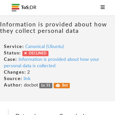
ToS;
DR
Information is provided about how
they collect personal data
Service:
Canonical (Ubuntu)
Status:
DECLINED
Case:
Information is provided about how your
personal data is collected
Changes:
2
Source:
link
Author:
docbot
Lv. 51
Bot