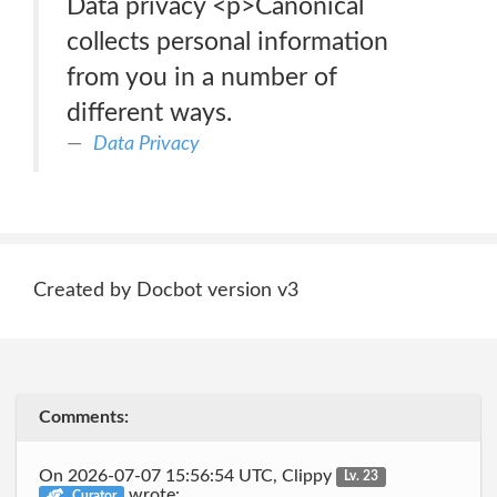
Data privacy <p>Canonical
collects personal information
from you in a number of
different ways.
Data Privacy
Created by Docbot version v3
Comments:
On 2026-07-07 15:56:54 UTC, Clippy
Lv. 23
wrote:
Curator