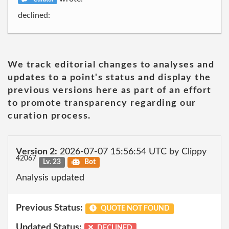
declined:
We track editorial changes to analyses and
updates to a point's status and display the
previous versions here as part of an effort
to promote transparency regarding our
curation process.
Version 2:
2026-07-07 15:56:54 UTC by Clippy
42067
Lv. 23
Bot
Analysis updated
Previous Status:
QUOTE NOT FOUND
Updated Status:
DECLINED