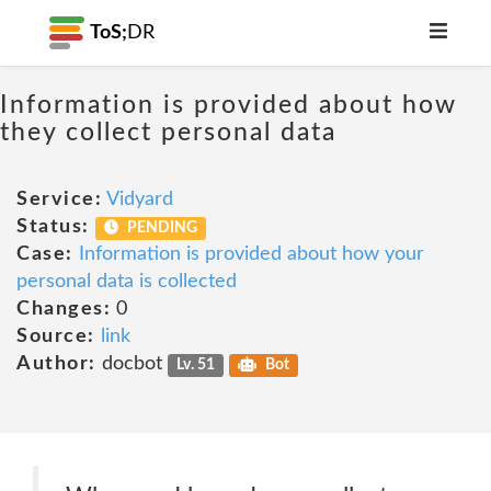
ToS;
DR
Information is provided about how
they collect personal data
Service:
Vidyard
Status:
PENDING
Case:
Information is provided about how your
personal data is collected
Changes:
0
Source:
link
Author:
docbot
Lv. 51
Bot