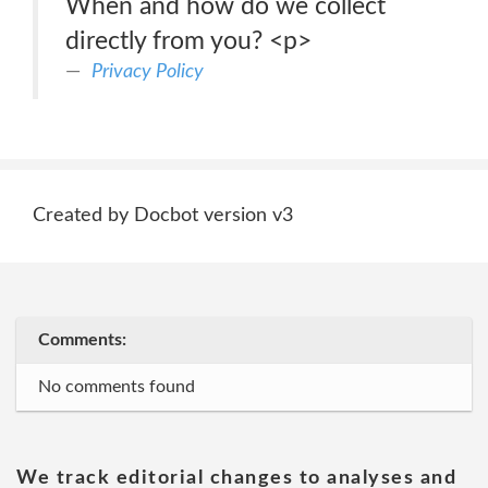
When and how do we collect
directly from you? <p>
Privacy Policy
Created by Docbot version v3
Comments:
No comments found
We track editorial changes to analyses and