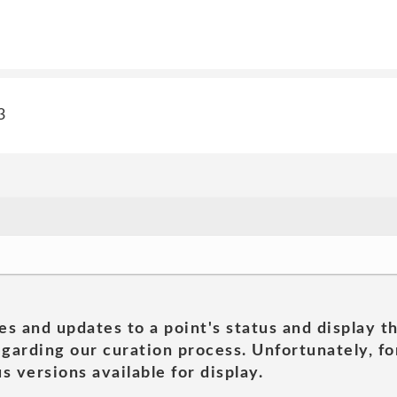
3
es and updates to a point's status and display t
garding our curation process. Unfortunately, for
s versions available for display.