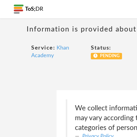
ToS;
DR
Information is provided about
Service:
Khan
Status:
Academy
PENDING
We collect informati
may vary according t
categories of person
Privacy Policy