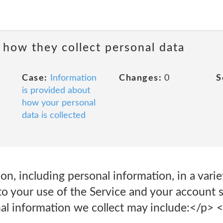
 how they collect personal data
Case:
Information
Changes:
0
S
is provided about
how your personal
data is collected
on, including personal information, in a vari
o your use of the Service and your account s
al information we collect may include:</p> <