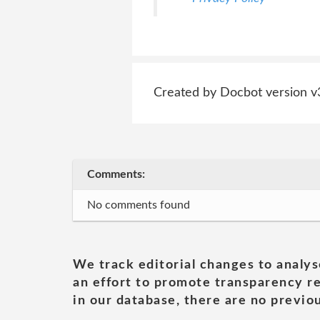
Created by Docbot version v
Comments:
No comments found
We track editorial changes to analys
an effort to promote transparency re
in our database, there are no previou