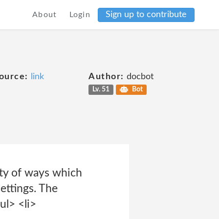
Sign up to contribute
About
Login
ource:
link
Author:
docbot
Lv. 51
Bot
ety of ways which
ettings. The
ul> <li>