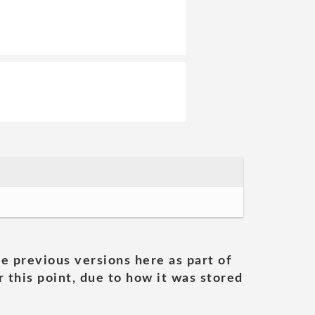
he previous versions here as part of
 this point, due to how it was stored