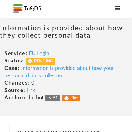
ToS;
DR
Information is provided about how
they collect personal data
Service:
EU Login
Status:
PENDING
Case:
Information is provided about how your
personal data is collected
Changes:
0
Source:
link
Author:
docbot
Lv. 51
Bot