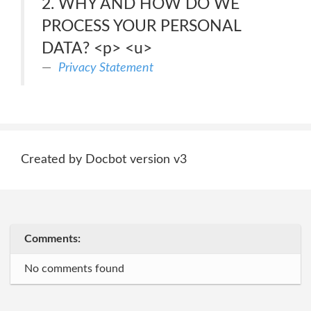
2. WHY AND HOW DO WE
PROCESS YOUR PERSONAL
DATA? <p> <u>
Privacy Statement
Created by Docbot version v3
Comments:
No comments found