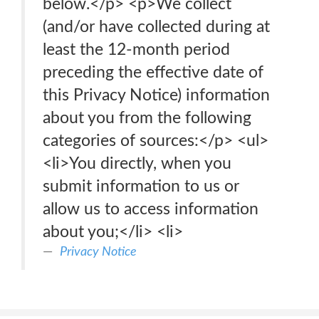
below.</p> <p>We collect
(and/or have collected during at
least the 12-month period
preceding the effective date of
this Privacy Notice) information
about you from the following
categories of sources:</p> <ul>
<li>You directly, when you
submit information to us or
allow us to access information
about you;</li> <li>
Privacy Notice