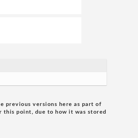
he previous versions here as part of
 this point, due to how it was stored