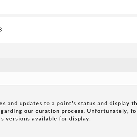
3
es and updates to a point's status and display t
garding our curation process. Unfortunately, for
s versions available for display.