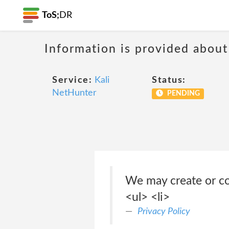
ToS;
DR
Information is provided about
Service:
Kali
Status:
NetHunter
PENDING
We may create or co
<ul> <li>
Privacy Policy