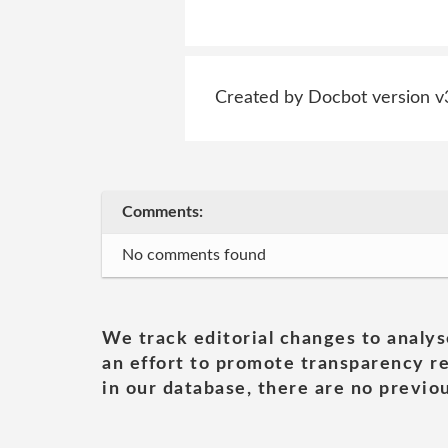
Created by Docbot version v
Comments:
No comments found
We track editorial changes to analys
an effort to promote transparency re
in our database, there are no previou