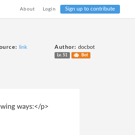
Sign up to contribute
About
Login
ource:
link
Author:
docbot
Lv. 51
Bot
lowing ways:</p>