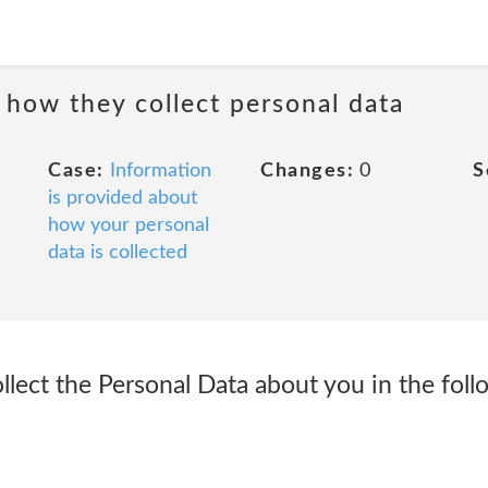
 how they collect personal data
Case:
Information
Changes:
0
S
is provided about
how your personal
data is collected
llect the Personal Data about you in the fol