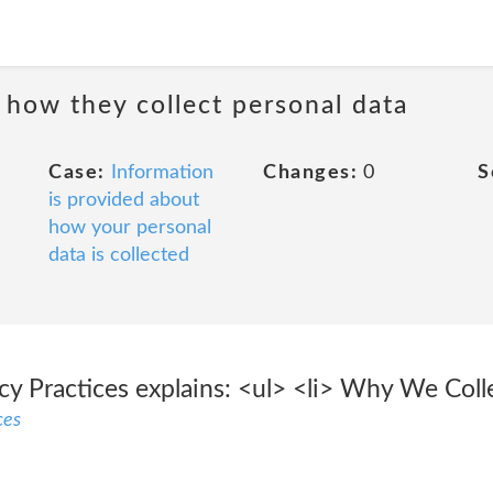
 how they collect personal data
Case:
Information
Changes:
0
S
is provided about
how your personal
data is collected
acy Practices explains: <ul> <li> Why We Col
ces