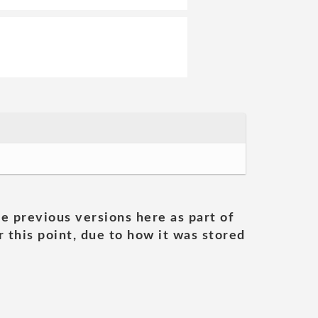
he previous versions here as part of
 this point, due to how it was stored