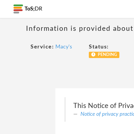
ToS;
DR
Information is provided about
Service:
Macy's
Status:
PENDING
This Notice of Priv
Notice of privacy practi