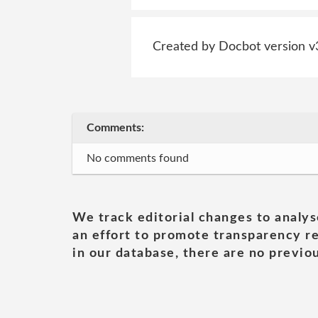
Created by Docbot version v
Comments:
No comments found
We track editorial changes to analys
an effort to promote transparency re
in our database, there are no previou