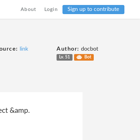
Sign up to contribute
About
Login
ource:
link
Author:
docbot
Lv. 51
Bot
lect &amp.