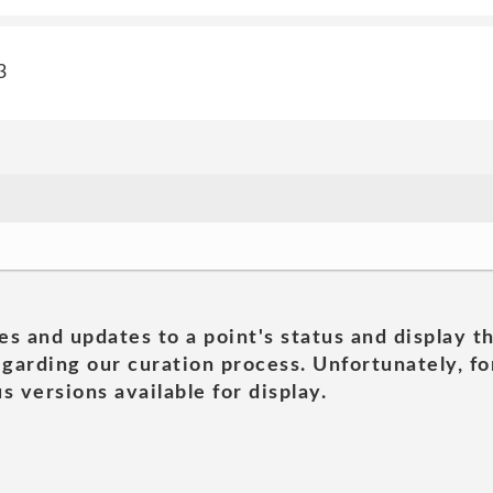
3
es and updates to a point's status and display t
garding our curation process. Unfortunately, for
s versions available for display.