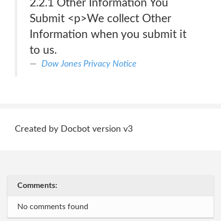
2.2.1 Other Information You
Submit <p>We collect Other
Information when you submit it
to us.
Dow Jones Privacy Notice
Created by Docbot version v3
Comments:
No comments found