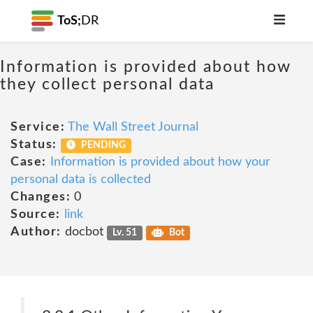
ToS;
DR
Information is provided about how
they collect personal data
Service:
The Wall Street Journal
Status:
PENDING
Case:
Information is provided about how your
personal data is collected
Changes:
0
Source:
link
Author:
docbot
Lv. 51
Bot