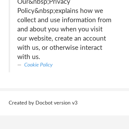
Our&nbsp;Privacy
Policy&nbsp;explains how we
collect and use information from
and about you when you visit
our website, create an account
with us, or otherwise interact
with us.
Cookie Policy
Created by Docbot version v3