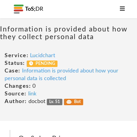
ToS;
DR
Information is provided about how
they collect personal data
Service:
Lucidchart
Status:
PENDING
Case:
Information is provided about how your
personal data is collected
Changes:
0
Source:
link
Author:
docbot
Lv. 51
Bot