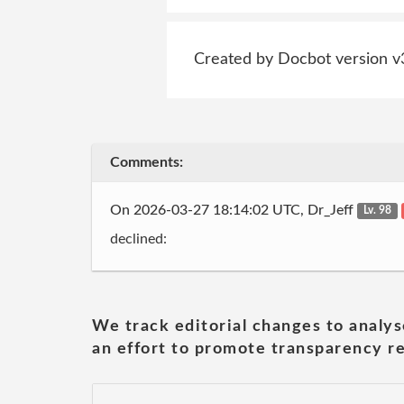
Created by Docbot version v
Comments:
On 2026-03-27 18:14:02 UTC, Dr_Jeff
Lv. 98
declined:
We track editorial changes to analys
an effort to promote transparency re