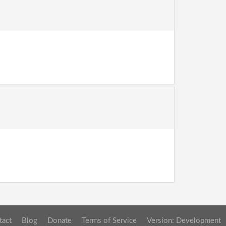
tact
Blog
Donate
Terms of Service
Version: Development