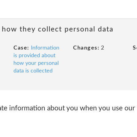
 how they collect personal data
Case:
Information
Changes:
2
S
is provided about
how your personal
data is collected
ate information about you when you use our 