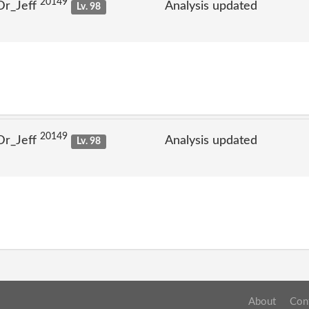
20149
Dr_Jeff
Analysis updated
Lv. 98
20149
Dr_Jeff
Analysis updated
Lv. 98
About
Con