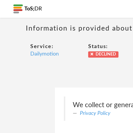
ToS;
DR
Information is provided about
Service:
Status:
Dailymotion
DECLINED
We collect or gener
Privacy Policy