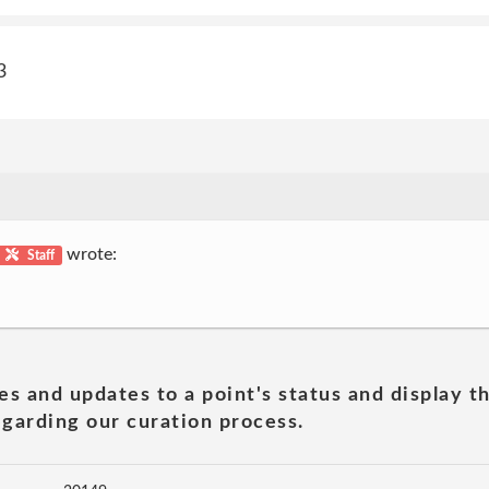
3
wrote:
Staff
es and updates to a point's status and display t
garding our curation process.