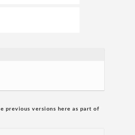
he previous versions here as part of