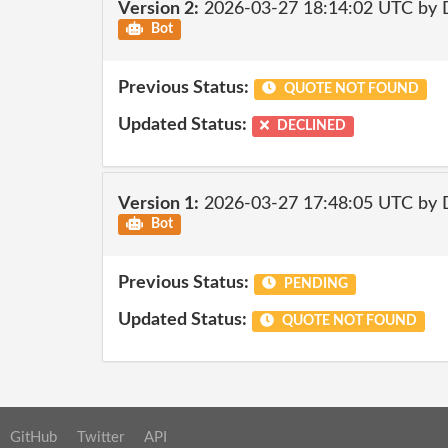
Version 2:
2026-03-27 18:14:02 UTC by 
Bot
Previous Status:
QUOTE NOT FOUND
Updated Status:
DECLINED
Version 1:
2026-03-27 17:48:05 UTC by 
Bot
Previous Status:
PENDING
Updated Status:
QUOTE NOT FOUND
GitHub
Twitter
API