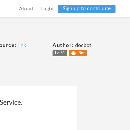
Sign up to contribute
About
Login
ource:
link
Author:
docbot
Lv. 51
Bot
Service.